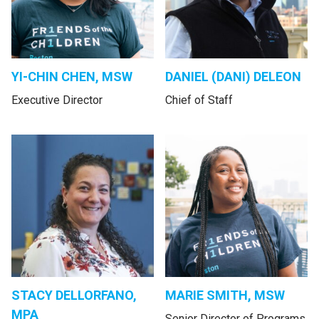
YI-CHIN CHEN, MSW
DANIEL (DANI) DELEON
Executive Director
Chief of Staff
STACY DELLORFANO,
MARIE SMITH, MSW
MPA
Senior Director of Programs