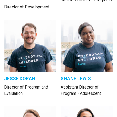
Director of Development
JESSE DORAN
SHANÉ LEWIS
Director of Program and
Assistant Director of
Evaluation
Program - Adolescent