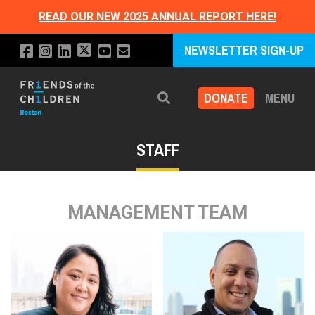
READ OUR NEW 2025 ANNUAL REPORT HERE!
NEWSLETTER SIGN-UP
DONATE
MENU
Search
STAFF
MANAGEMENT TEAM