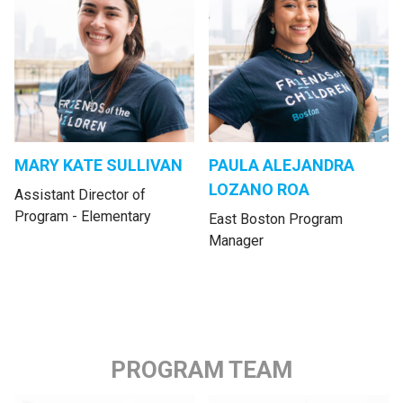
MARY KATE SULLIVAN
PAULA ALEJANDRA
LOZANO ROA
Assistant Director of
Program - Elementary
East Boston Program
Manager
PROGRAM TEAM