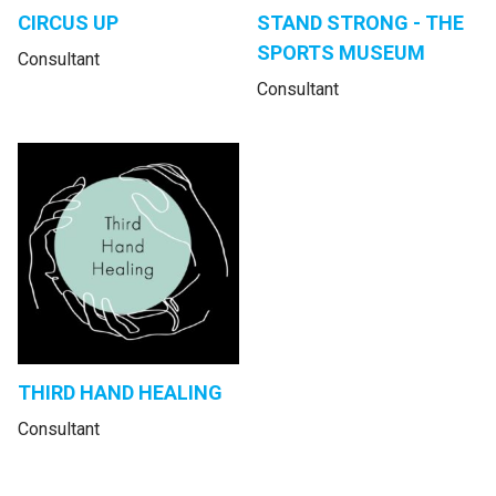
CIRCUS UP
STAND STRONG - THE
SPORTS MUSEUM
Consultant
Consultant
THIRD HAND HEALING
Consultant