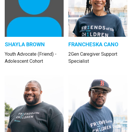
SHAYLA BROWN
FRANCHESKA CANO
Youth Advocate (Friend) -
2Gen Caregiver Support
Adolescent Cohort
Specialist