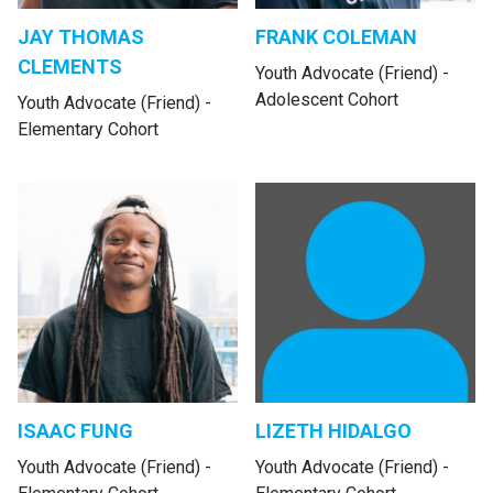
JAY THOMAS
FRANK COLEMAN
CLEMENTS
Youth Advocate (Friend) -
Adolescent Cohort
Youth Advocate (Friend) -
Elementary Cohort
ISAAC FUNG
LIZETH HIDALGO
Youth Advocate (Friend) -
Youth Advocate (Friend) -