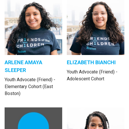
ARLENE AMAYA
ELIZABETH BIANCHI
SLEEPER
Youth Advocate (Friend) -
Adolescent Cohort
Youth Advocate (Friend) -
Elementary Cohort (East
Boston)