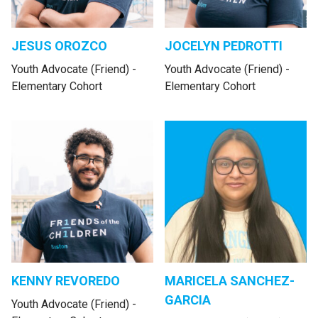
JESUS OROZCO
JOCELYN PEDROTTI
Youth Advocate (Friend) -
Youth Advocate (Friend) -
Elementary Cohort
Elementary Cohort
KENNY REVOREDO
MARICELA SANCHEZ-
GARCIA
Youth Advocate (Friend) -