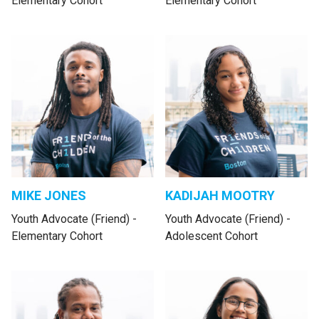
Elementary Cohort
Elementary Cohort
MIKE JONES
KADIJAH MOOTRY
Youth Advocate (Friend) -
Youth Advocate (Friend) -
Elementary Cohort
Adolescent Cohort