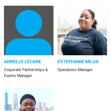
ADRIELLE LECANE
ESTEPHANIE MEJIA
Corporate Partnerships &
Operations Manager
Events Manager