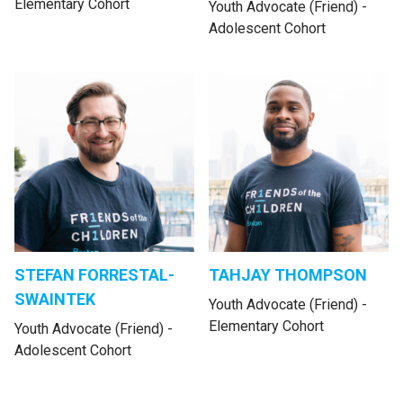
Elementary Cohort
Youth Advocate (Friend) -
Adolescent Cohort
STEFAN FORRESTAL-
TAHJAY THOMPSON
SWAINTEK
Youth Advocate (Friend) -
Elementary Cohort
Youth Advocate (Friend) -
Adolescent Cohort