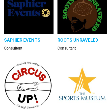
SAPHIER EVENTS
ROOTS UNRAVELED
Consultant
Consultant