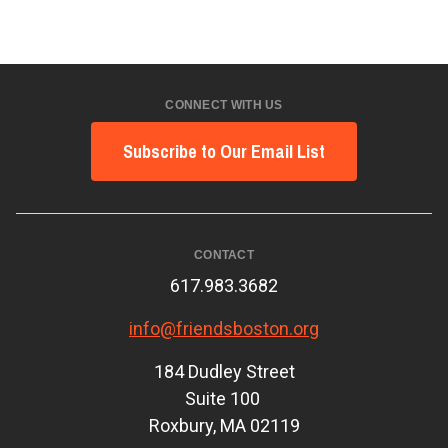
CONNECT WITH US
Subscribe to Our Email List
CONTACT
617.983.3682
info@friendsboston.org
184 Dudley Street
Suite 100
Roxbury, MA 02119