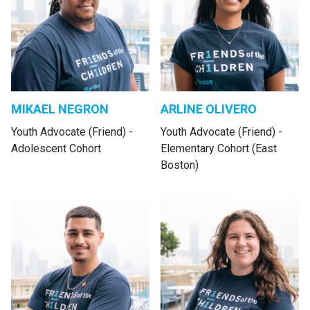
MIKAEL NEGRON
ARLINE OLIVERO
Youth Advocate (Friend) -
Youth Advocate (Friend) -
Adolescent Cohort
Elementary Cohort (East
Boston)