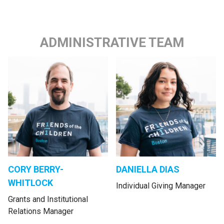
ADMINISTRATIVE TEAM
CORY BERRY-
DANIELLA DIAS
WHITLOCK
Individual Giving Manager
Grants and Institutional
Relations Manager