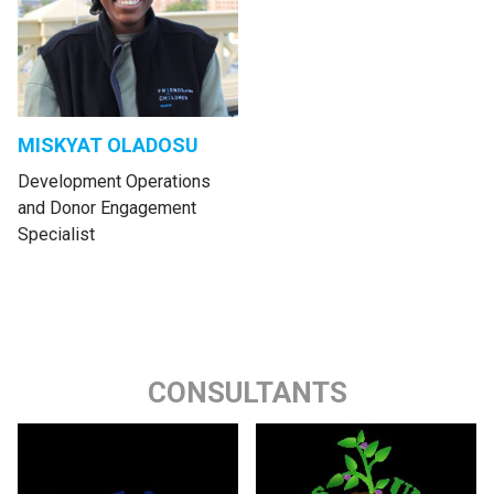
MISKYAT OLADOSU
Development Operations
and Donor Engagement
Specialist
CONSULTANTS