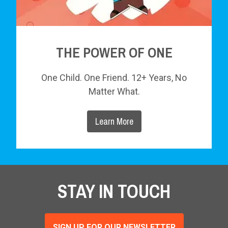
THE POWER OF ONE
One Child. One Friend. 12+ Years, No
Matter What.
Learn More
STAY IN TOUCH
SIGN UP FOR OUR NEWSLETTER