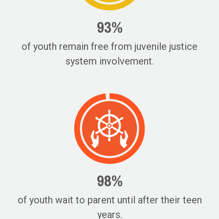
93%
of youth remain free from juvenile justice
system involvement.
98%
of youth wait to parent until after their teen
years.