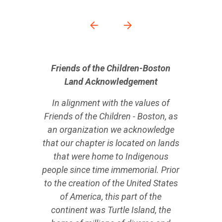
Friends of the Children-Boston
Land Acknowledgement
In alignment with the values of
Friends of the Children - Boston, as
an organization we acknowledge
that our chapter is located on lands
that were home to Indigenous
people since time immemorial. Prior
to the creation of the United States
of America, this part of the
continent was Turtle Island, the