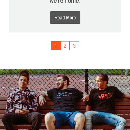
we're home.
Read More
1
2
3