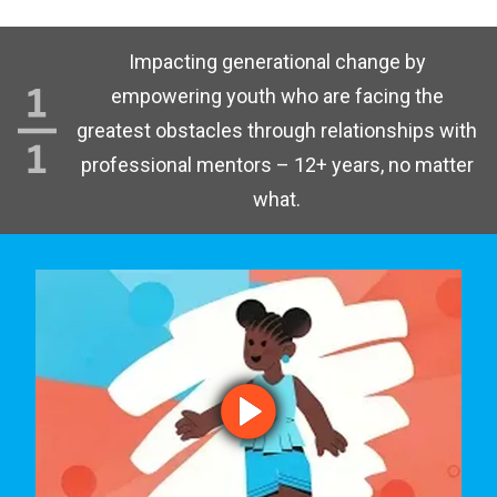
Impacting generational change by
empowering youth who are facing the
greatest obstacles through relationships with
professional mentors – 12+ years, no matter
what.