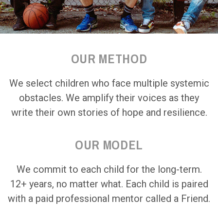
OUR METHOD
We select children who face multiple systemic
obstacles. We amplify their voices as they
write their own stories of hope and resilience.
OUR MODEL
We commit to each child for the long-term.
12+ years, no matter what. Each child is paired
with a paid professional mentor called a Friend.