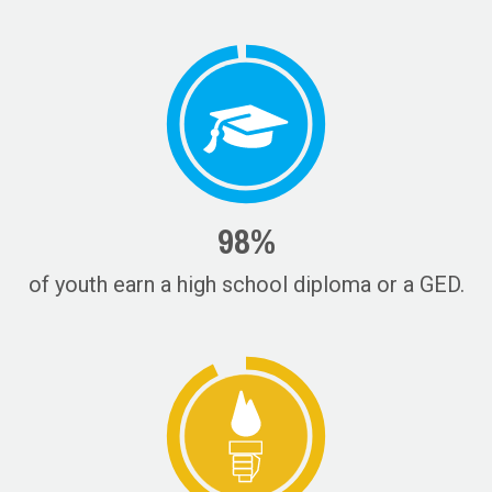
98%
of youth earn a high school diploma or a GED.