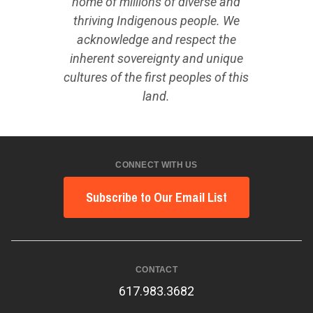
home of millions of diverse and
thriving Indigenous people. We
acknowledge and respect the
inherent sovereignty and unique
cultures of the first peoples of this
land.
CONNECT WITH US
Subscribe to Our Email List
CONTACT
617.983.3682