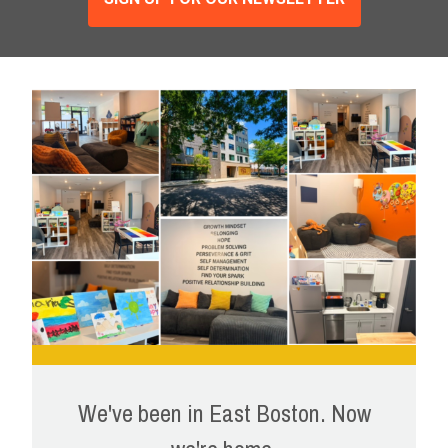
We've been in East Boston. Now