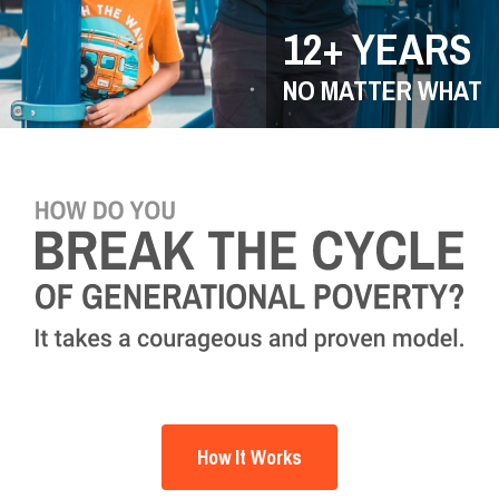
12+ YEARS
NO MATTER WHAT
How It Works