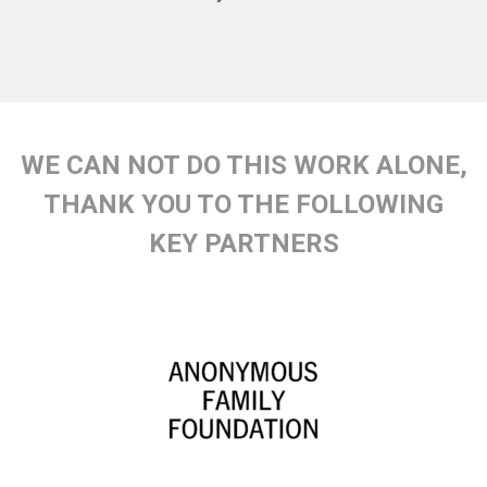
WE CAN NOT DO THIS WORK ALONE,
THANK YOU TO THE FOLLOWING
KEY PARTNERS