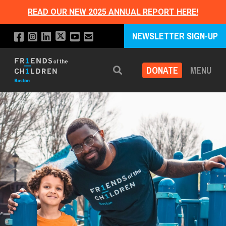
READ OUR NEW 2025 ANNUAL REPORT HERE!
NEWSLETTER SIGN-UP
DONATE
MENU
Search