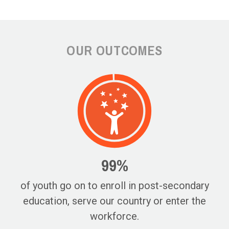
OUR OUTCOMES
99%
of youth go on to enroll in post-secondary
education, serve our country or enter the
workforce.