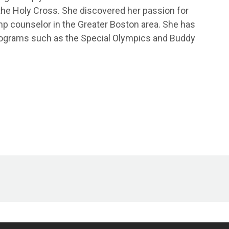
 the Holy Cross. She discovered her passion for
p counselor in the Greater Boston area. She has
programs such as the Special Olympics and Buddy