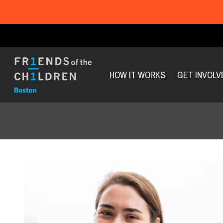
HOW IT WORKS
GET INVOLV