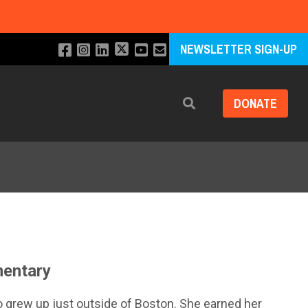
NEWSLETTER SIGN-UP
DONATE
Search
mentary
o grew up just outside of Boston. She earned her