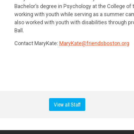
Bachelor’s degree in Psychology at the College of
working with youth while serving as a summer cam
also worked with youth with disabilities through 
Ball.
Contact MaryKate:
MaryKate@friendsboston.org
View all Staff