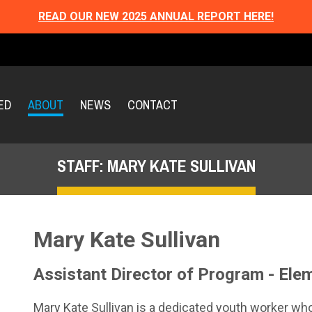
READ OUR NEW 2025 ANNUAL REPORT HERE!
ED
ABOUT
NEWS
CONTACT
STAFF: MARY KATE SULLIVAN
Mary Kate Sullivan
Assistant Director of Program - Ele
Mary Kate Sullivan is a dedicated youth worker wh