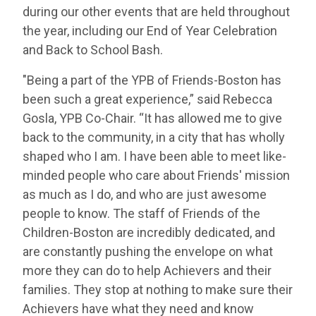
during our other events that are held throughout
the year, including our End of Year Celebration
and Back to School Bash.
"Being a part of the YPB of Friends-Boston has
been such a great experience,” said Rebecca
Gosla, YPB Co-Chair. “It has allowed me to give
back to the community, in a city that has wholly
shaped who I am. I have been able to meet like-
minded people who care about Friends' mission
as much as I do, and who are just awesome
people to know. The staff of Friends of the
Children-Boston are incredibly dedicated, and
are constantly pushing the envelope on what
more they can do to help Achievers and their
families. They stop at nothing to make sure their
Achievers have what they need and know