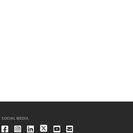
SOCIAL MEDIA