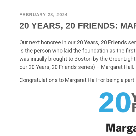
FEBRUARY 28, 2024
20 YEARS, 20 FRIENDS: M
Our next honoree in our
20 Years, 20 Friends
ser
is the person who laid the foundation as the firs
was initially brought to Boston by the GreenLigh
our 20 Years, 20 Friends series) – Margaret Hall.
Congratulations to Margaret Hall for being a part 