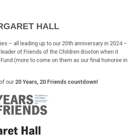
ARGARET HALL
ies – all leading up to our 20th anniversary in 2024 –
t leader of Friends of the Children-Boston when it
t Fund (more to come on them as our final honoree in
of our
20 Years, 20 Friends countdown!