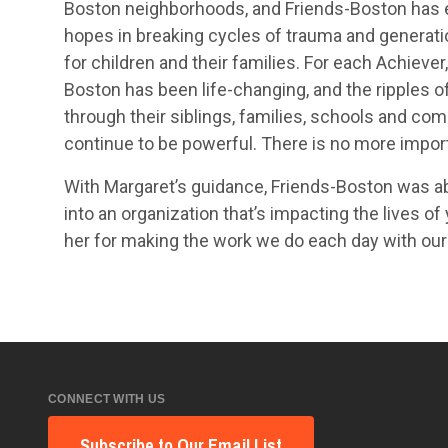
Boston neighborhoods, and Friends-Boston has
hopes in breaking cycles of trauma and generati
for children and their families. For each Achiever
Boston has been life-changing, and the ripples o
through their siblings, families, schools and co
continue to be powerful. There is no more import
With Margaret’s guidance, Friends-Boston was ab
into an organization that’s impacting the lives o
her for making the work we do each day with our
CONNECT WITH US
Subscribe to Our Email List