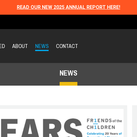
READ OUR NEW 2025 ANNUAL REPORT HERE!
ED
ABOUT
NEWS
CONTACT
NEWS