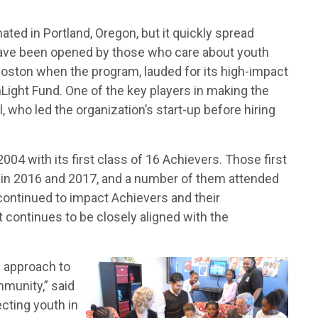
ted in Portland, Oregon, but it quickly spread
have been opened by those who care about youth
Boston when the program, lauded for its high-impact
Light Fund. One of the key players in making the
 who led the organization’s start-up before hiring
04 with its first class of 16 Achievers. Those first
 in 2016 and 2017, and a number of them attended
 continued to impact Achievers and their
continues to be closely aligned with the
n approach to
mmunity,” said
ecting youth in