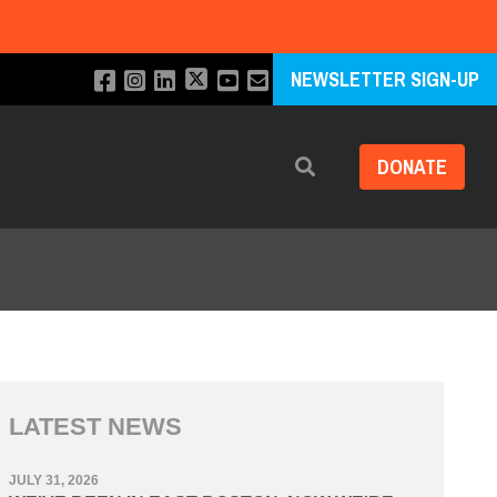
NEWSLETTER SIGN-UP
DONATE
Search
LATEST NEWS
JULY 31, 2026