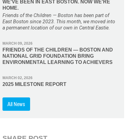
WE'VE BEEN IN EAST BOSTON. NOW WE'RE
HOME.
Friends of the Children — Boston has been part of
East Boston since 2023. This month, we moved into
a permanent location of our own in Central Eastie.
MARCH 09, 2026
FRIENDS OF THE CHILDREN — BOSTON AND
NATIONAL GRID FOUNDATION BRING
ENVIRONMENTAL LEARNING TO ACHIEVERS
MARCH 02, 2026
2025 MILESTONE REPORT
All News
SHARE POST