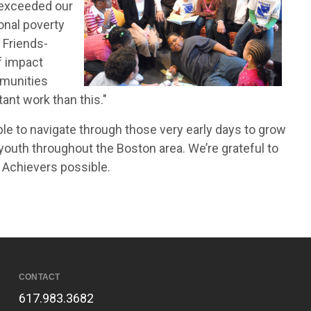
 exceeded our
onal poverty
, Friends-
f impact
mmunities
ant work than this."
le to navigate through those very early days to grow
f youth throughout the Boston area. We’re grateful to
 Achievers possible.
CONTACT
617.983.3682