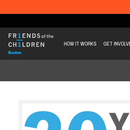
HOW IT WORKS
GET INVOLV