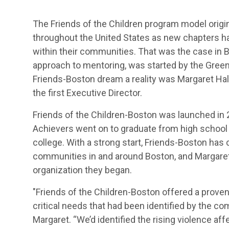
The Friends of the Children program model origina
throughout the United States as new chapters 
within their communities. That was the case in 
approach to mentoring, was started by the Green
Friends-Boston dream a reality was Margaret Hall,
the first Executive Director.
Friends of the Children-Boston was launched in 20
Achievers went on to graduate from high school
college. With a strong start, Friends-Boston has
communities in and around Boston, and Margaret 
organization they began.
"Friends of the Children-Boston offered a prove
critical needs that had been identified by the co
Margaret. “We’d identified the rising violence aff