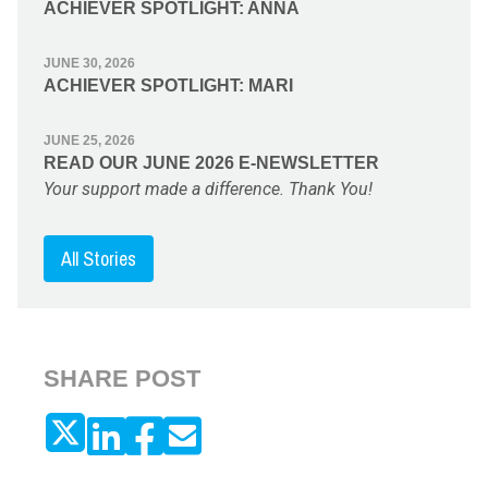
ACHIEVER SPOTLIGHT: ANNA
JUNE 30, 2026
ACHIEVER SPOTLIGHT: MARI
JUNE 25, 2026
READ OUR JUNE 2026 E-NEWSLETTER
Your support made a difference. Thank You!
All Stories
SHARE POST