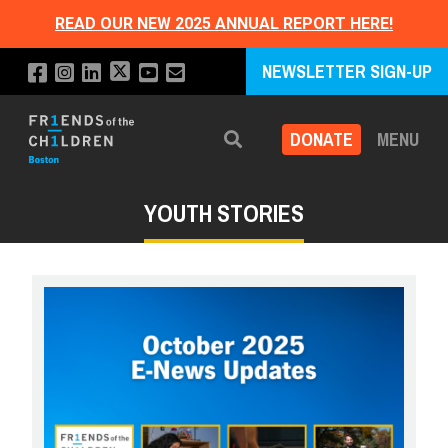
READ OUR NEW 2025 ANNUAL REPORT HERE!
NEWSLETTER SIGN-UP
DONATE
MENU
Search
YOUTH STORIES