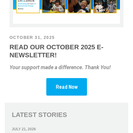
OCTOBER 31, 2025
READ OUR OCTOBER 2025 E-
NEWSLETTER!
Your support made a difference. Thank You!
Read Now
LATEST STORIES
JULY 21, 2026