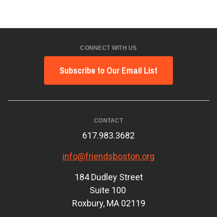
CONNECT WITH US
Subscribe to Our Email List
CONTACT
617.983.3682
info@friendsboston.org
184 Dudley Street
Suite 100
Roxbury, MA 02119