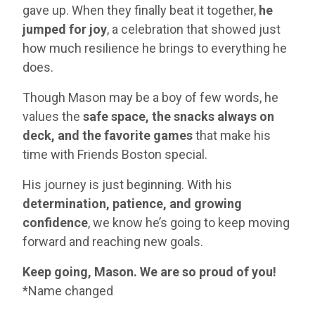
gave up. When they finally beat it together,
he
jumped for joy
, a celebration that showed just
how much resilience he brings to everything he
does.
Though Mason may be a boy of few words, he
values the
safe space, the snacks always on
deck, and the favorite games
that make his
time with Friends Boston special.
His journey is just beginning. With his
determination, patience, and growing
confidence
, we know he’s going to keep moving
forward and reaching new goals.
Keep going, Mason. We are so proud of you!
*Name changed