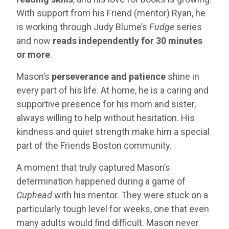
With support from his Friend (mentor) Ryan, he
is working through Judy Blume’s
Fudge
series
and now
reads independently for 30 minutes
or more
.
Mason’s
perseverance and patience
shine in
every part of his life. At home, he is a caring and
supportive presence for his mom and sister,
always willing to help without hesitation. His
kindness and quiet strength make him a special
part of the Friends Boston community.
A moment that truly captured Mason’s
determination happened during a game of
Cuphead
with his mentor. They were stuck on a
particularly tough level for weeks, one that even
many adults would find difficult. Mason never