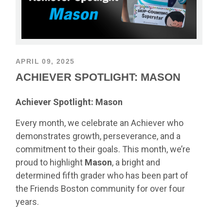
APRIL 09, 2025
ACHIEVER SPOTLIGHT: MASON
Achiever Spotlight: Mason
Every month, we celebrate an Achiever who
demonstrates growth, perseverance, and a
commitment to their goals. This month, we’re
proud to highlight
Mason
, a bright and
determined fifth grader who has been part of
the Friends Boston community for over four
years.