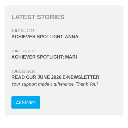
LATEST STORIES
JULY 21, 2026
ACHIEVER SPOTLIGHT: ANNA
JUNE 30, 2026
ACHIEVER SPOTLIGHT: MARI
JUNE 25, 2026
READ OUR JUNE 2026 E-NEWSLETTER
Your support made a difference. Thank You!
All Stories