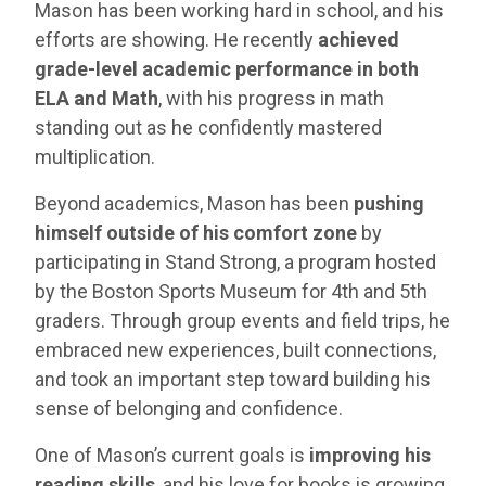
Mason has been working hard in school, and his
efforts are showing. He recently
achieved
grade-level academic performance in both
ELA and Math
, with his progress in math
standing out as he confidently mastered
multiplication.
Beyond academics, Mason has been
pushing
himself outside of his comfort zone
by
participating in Stand Strong, a program hosted
by the Boston Sports Museum for 4th and 5th
graders. Through group events and field trips, he
embraced new experiences, built connections,
and took an important step toward building his
sense of belonging and confidence.
One of Mason’s current goals is
improving his
reading skills
, and his love for books is growing.