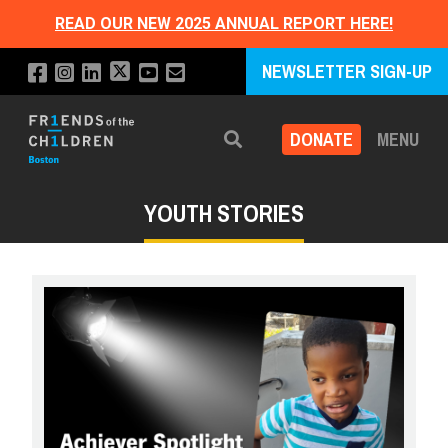
READ OUR NEW 2025 ANNUAL REPORT HERE!
NEWSLETTER SIGN-UP
DONATE
MENU
Search
YOUTH STORIES