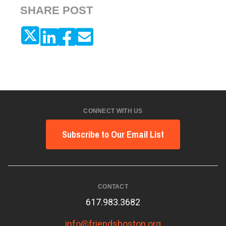
SHARE POST
CONNECT WITH US
Subscribe to Our Email List
CONTACT
617.983.3682
info@friendsboston.org