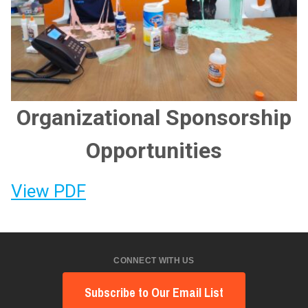
Organizational Sponsorship
Opportunities
View PDF
CONNECT WITH US
Subscribe to Our Email List