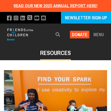
READ OUR NEW 2025 ANNUAL REPORT HERE!
NEWSLETTER SIGN-UP
DONATE
MENU
Search
RESOURCES