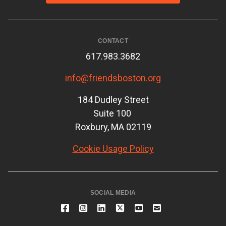
CONTACT
617.983.3682
info@friendsboston.org
184 Dudley Street
Suite 100
Roxbury, MA 02119
Cookie Usage Policy
SOCIAL MEDIA